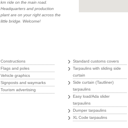
km ride on the main road.
Headquarters and production
plant are on your right across the
little bridge. Welcome!
q
Tarpaulins
›
›
Constructions
Standard customs covers
›
›
Flags and poles
Tarpaulins with sliding side
›
curtain
Vehicle graphics
›
›
Side curtain (Tautliner)
Signposts and waymarks
›
tarpaulins
Tourism advertising
›
Easy load/Ada slider
tarpaulins
›
Dumper tarpaulins
›
XL Code tarpaulins