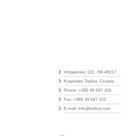
Contact
›
Vrtnjakovec 131, HR-49217
›
Krapinske Toplice, Croatia
›
Phone: +385 49 587 200
›
Fax: +385 49 587 222
›
E-mail:
info@belina.com
Follow us