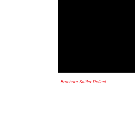
Brochure Sattler Reflect