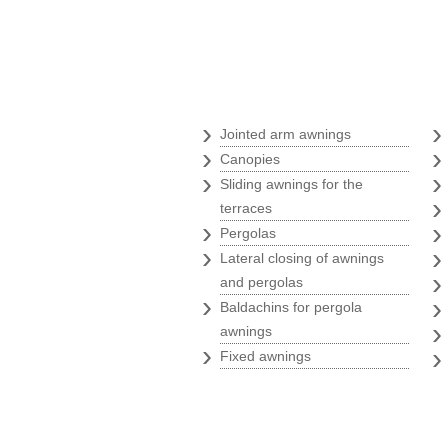
Awnings
›
Jointed arm awnings
›
Canopies
›
Sliding awnings for the
terraces
›
Pergolas
›
Lateral closing of awnings
and pergolas
›
Baldachins for pergola
awnings
›
Fixed awnings