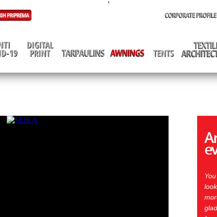
'
Ar
e
You
look
more
glad