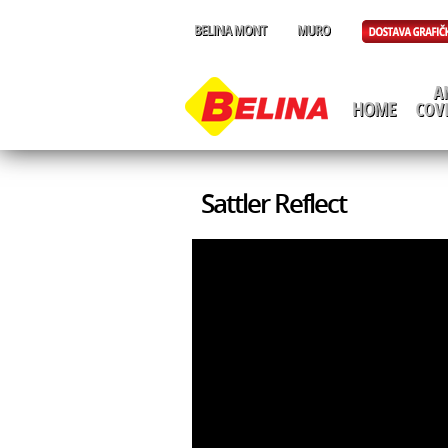
Sattler Reflect