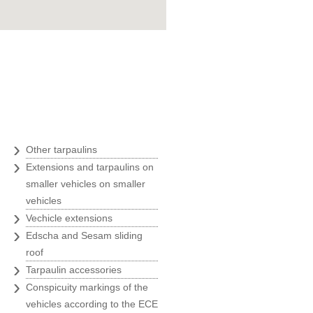
Goran Marošević
ZOO agency
"Belina was an ideal business
partner with their quickness,
uality and prices, at the time of
our greatest expansion and we
therefore always recommend
›
Other tarpaulins
Belina to all our business
›
Extensions and tarpaulins on
partners."
smaller vehicles on smaller
Ivanka Rade
vehicles
ZAKS
›
Vechicle extensions
›
Edscha and Sesam sliding
"Usage of only the best solutions
roof
is a must for us, and we have
›
Tarpaulin accessories
found them at Belina."
›
Conspicuity markings of the
Marin Morić
vehicles according to the ECE
Manager of the labeling and