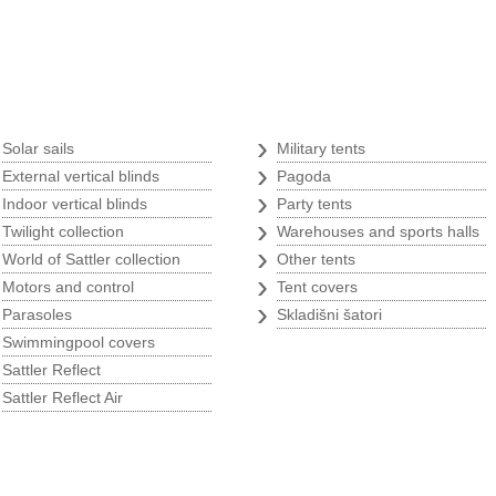
Tents
›
›
Solar sails
Military tents
›
›
External vertical blinds
Pagoda
›
›
Indoor vertical blinds
Party tents
s
›
›
Twilight collection
Warehouses and sports halls
›
›
World of Sattler collection
Other tents
›
›
Motors and control
Tent covers
›
›
Parasoles
Skladišni šatori
›
Swimmingpool covers
›
Sattler Reflect
›
Sattler Reflect Air
p
w