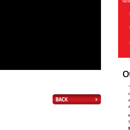
face
O