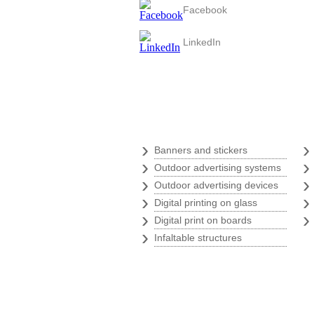
Facebook
LinkedIn
Digital print
›
Banners and stickers
›
Outdoor advertising systems
›
Outdoor advertising devices
›
Digital printing on glass
›
Digital print on boards
›
Infaltable structures