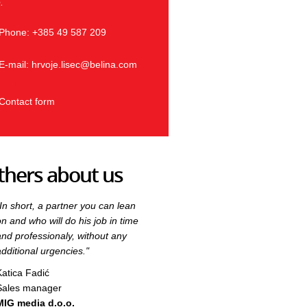
.
Phone: +385 49 587 209
Phone:
E-mail:
hrvoje.lisec@belina.com
E-mail:
Contact form
thers about us
"In short, a partner you can lean
"In short, a partner you can lean
on and who will do his job in time
on and who will do his job in time
and professionaly, without any
and professionaly, without any
additional urgencies."
additional urgencies."
Katica Fadić
Katica Fadić
Sales manager
Sales manager
MIG media d.o.o.
MIG media d.o.o.