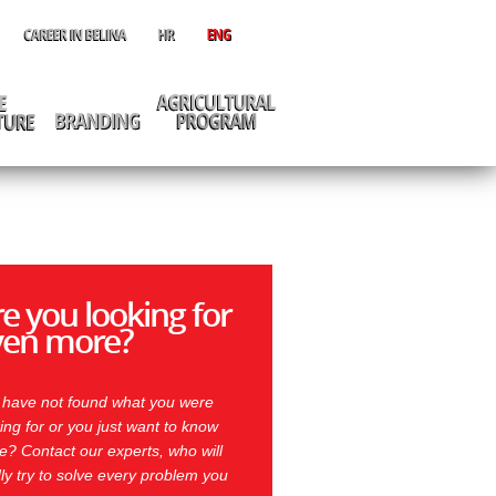
e you looking for
ven more?
 have not found what you were
ing for or you just want to know
? Contact our experts, who will
ly try to solve every problem you