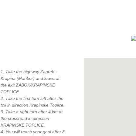
How to find us?
1. Take the highway Zagreb -
Krapina (Maribor) and leave at
the exit ZABOK/KRAPINSKE
TOPLICE.
"
2. Take the first turn left after the
c
toll in direction Krapinske Toplice.
3. Take a right turn after 4 km at
the crossroad in direction
KRAPINSKE TOPLICE.
4. You will reach your goal after 8