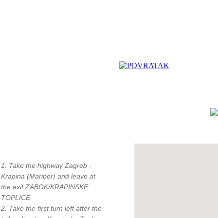
How to find us?
"
1. Take the highway Zagreb -
c
Krapina (Maribor) and leave at
the exit ZABOK/KRAPINSKE
TOPLICE.
2. Take the first turn left after the