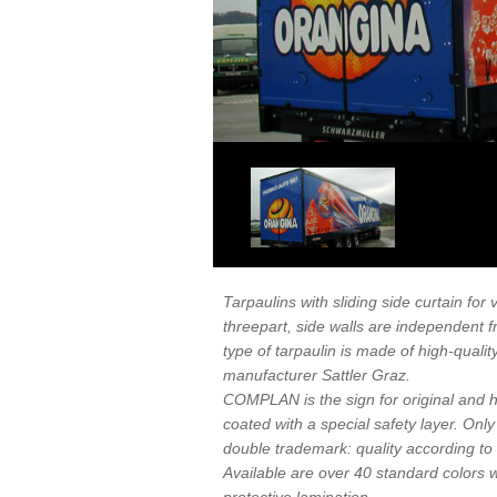
Tarpaulins with sliding side curtain for
threepart, side walls are independent f
type of tarpaulin is made of high-qual
manufacturer Sattler Graz.
COMPLAN is the sign for original and hi
coated with a special safety layer. Onl
double trademark: quality according t
Available are over 40 standard colors wit