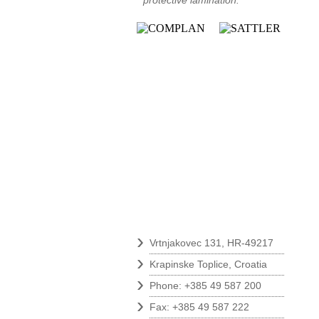
protective lamination.
Contact
›
Vrtnjakovec 131, HR-49217
›
Krapinske Toplice, Croatia
›
Phone: +385 49 587 200
›
Fax: +385 49 587 222