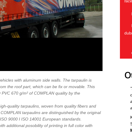
face
dub
O
 vehicles with aluminum side walls. The tarpaulin is
rom the roof part, which can be fix or movable. This
ity PVC 670 g/m² of COMPLAN quality by the
gh-quality tarpaulins, woven from quality fibers and
y COMPLAN tarpaulins are distinguished by the original
o ISO 9000 I ISO 14001 European standards.
h additional posobility of printing in full color with