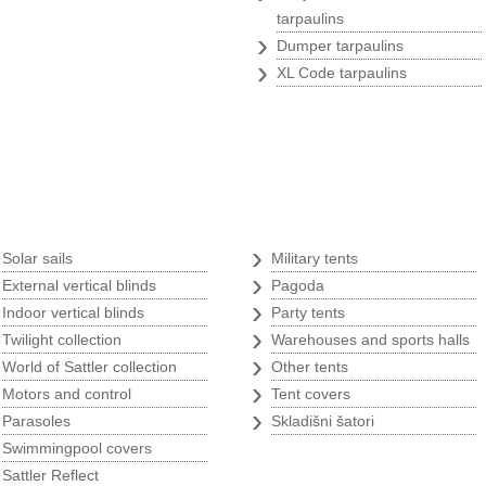
tarpaulins
›
Dumper tarpaulins
›
XL Code tarpaulins
Tents
s
›
›
Solar sails
Military tents
›
›
External vertical blinds
Pagoda
›
›
Indoor vertical blinds
Party tents
›
›
Twilight collection
Warehouses and sports halls
›
›
World of Sattler collection
Other tents
›
›
Motors and control
Tent covers
›
›
Parasoles
Skladišni šatori
›
p
Swimmingpool covers
›
w
Sattler Reflect