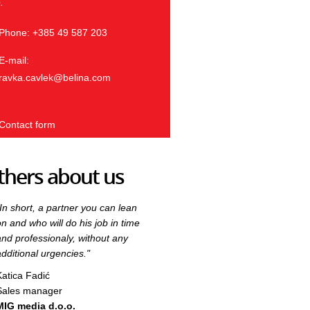
.
Phone: +385 49 587 203
E-mail:
ravka.cavlek@belina.com
Contact form
thers about us
"In short, a partner you can lean
"In short, a partner you can lean
on and who will do his job in time
on and who will do his job in time
and professionaly, without any
and professionaly, without any
additional urgencies."
additional urgencies."
Katica Fadić
Katica Fadić
Sales manager
Sales manager
MIG media d.o.o.
MIG media d.o.o.