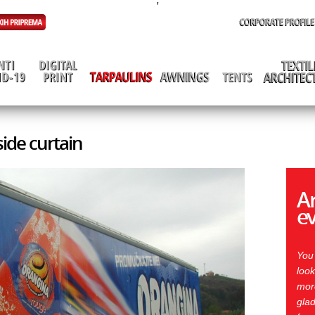
'
side curtain
Ar
e
You
look
more
glad