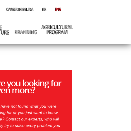
e you looking for
ven more?
 have not found what you were
ing for or you just want to know
? Contact our experts, who will
ly try to solve every problem you