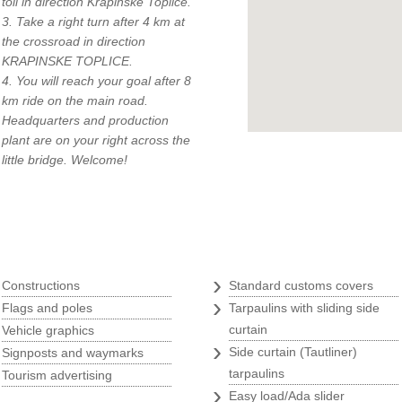
toll in direction Krapinske Toplice.
3. Take a right turn after 4 km at
the crossroad in direction
KRAPINSKE TOPLICE.
4. You will reach your goal after 8
km ride on the main road.
Headquarters and production
q
plant are on your right across the
little bridge. Welcome!
Tarpaulins
›
›
Constructions
Standard customs covers
›
›
Flags and poles
Tarpaulins with sliding side
›
curtain
Vehicle graphics
›
›
Side curtain (Tautliner)
Signposts and waymarks
›
tarpaulins
Tourism advertising
›
Easy load/Ada slider