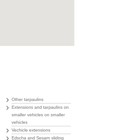
Goran Marošević
ZOO agency
"Belina was an ideal business
partner with their quickness,
uality and prices, at the time of
our greatest expansion and we
therefore always recommend
Belina to all our business
partners."
Ivanka Rade
ZAKS
›
Other tarpaulins
›
Extensions and tarpaulins on
"Usage of only the best solutions
is a must for us, and we have
smaller vehicles on smaller
found them at Belina."
vehicles
›
Vechicle extensions
Marin Morić
›
Edscha and Sesam sliding
Manager of the labeling and