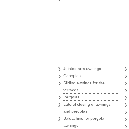
Awnings
›
Jointed arm awnings
›
Canopies
›
Sliding awnings for the
terraces
›
Pergolas
›
Lateral closing of awnings
and pergolas
›
Baldachins for pergola
awnings