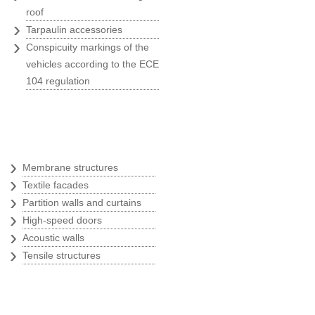
marketing activities
roof
›
Konzum
Tarpaulin accessories
›
Conspicuity markings of the
vehicles according to the ECE
104 regulation
"Belina's greatest advantages?
Quick, ready to act, respect the
agreed deadlines and provide
Textile architecture
ervices of best quality."
Dragutin Penezić
›
Membrane structures
Regional sales manager at SEAT
›
Textile facades
PZ Auto
›
Partition walls and curtains
›
High-speed doors
›
Acoustic walls
›
Tensile structures
"We know when hiring Belina the
job will be done quickly and
rofessionally, and that all our
ishes will be filled out with