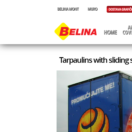
Tarpaulins with sliding 