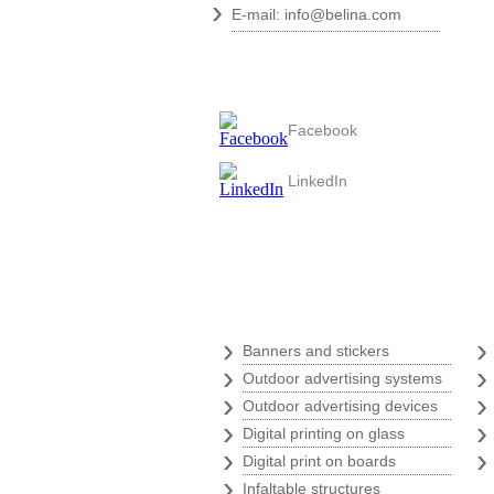
›
E-mail:
info@belina.com
Follow us
Facebook
LinkedIn
Digital print
›
Banners and stickers
›
Outdoor advertising systems
›
Outdoor advertising devices
›
Digital printing on glass
›
Digital print on boards
›
Infaltable structures