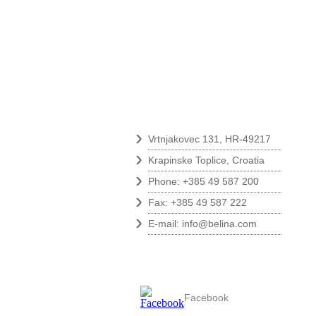
Contact
›
Vrtnjakovec 131, HR-49217
›
Krapinske Toplice, Croatia
›
Phone: +385 49 587 200
›
Fax: +385 49 587 222
›
E-mail:
info@belina.com
Follow us
Facebook