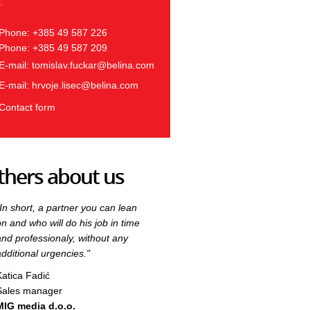
.
Phone: +385 49 587 226
Phone: +385 49 587 209
E-mail:
tomislav.fuckar@belina.com
E-mail:
hrvoje.lisec@belina.com
Contact form
thers about us
"In short, a partner you can lean
"In short, a partner you can lean
on and who will do his job in time
on and who will do his job in time
and professionaly, without any
and professionaly, without any
additional urgencies."
additional urgencies."
Katica Fadić
Katica Fadić
Sales manager
Sales manager
MIG media d.o.o.
MIG media d.o.o.