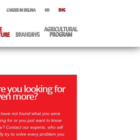
e you looking for
ven more?
 have not found what you were
ing for or you just want to know
? Contact our experts, who will
ly try to solve every problem you