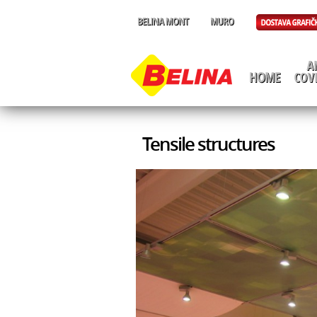
Tensile structures