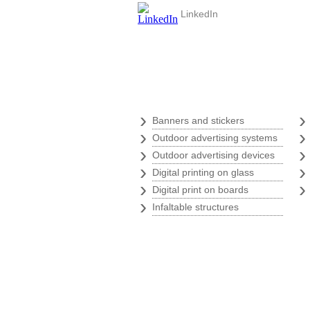
LinkedIn
Digital print
›
Banners and stickers
›
Outdoor advertising systems
›
Outdoor advertising devices
›
Digital printing on glass
›
Digital print on boards
›
Infaltable structures