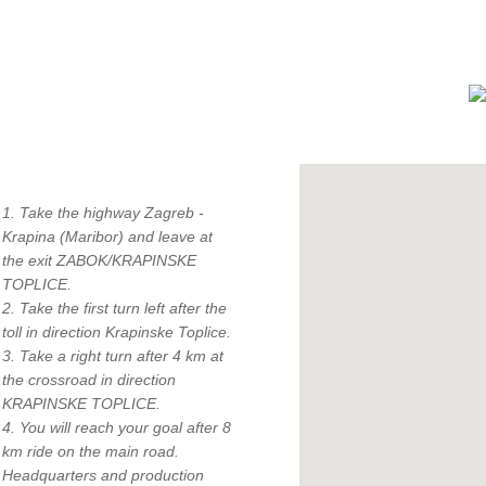
How to find us?
1. Take the highway Zagreb -
Krapina (Maribor) and leave at
the exit ZABOK/KRAPINSKE
TOPLICE.
2. Take the first turn left after the
toll in direction Krapinske Toplice.
"
3. Take a right turn after 4 km at
c
the crossroad in direction
KRAPINSKE TOPLICE.
4. You will reach your goal after 8
km ride on the main road.
Headquarters and production