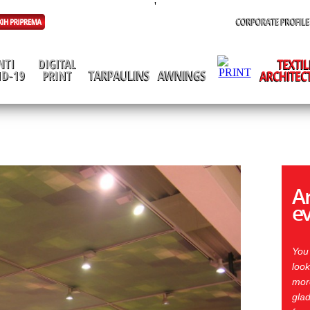
'
Ar
e
You
look
more
glad