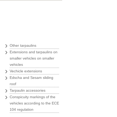
Goran Marošević
ZOO agency
"Belina was an ideal business
partner with their quickness,
uality and prices, at the time of
›
Other tarpaulins
our greatest expansion and we
›
therefore always recommend
Extensions and tarpaulins on
Belina to all our business
smaller vehicles on smaller
partners."
vehicles
›
Vechicle extensions
Ivanka Rade
›
ZAKS
Edscha and Sesam sliding
roof
›
"Usage of only the best solutions
Tarpaulin accessories
›
is a must for us, and we have
Conspicuity markings of the
found them at Belina."
vehicles according to the ECE
104 regulation
Marin Morić
Manager of the labeling and