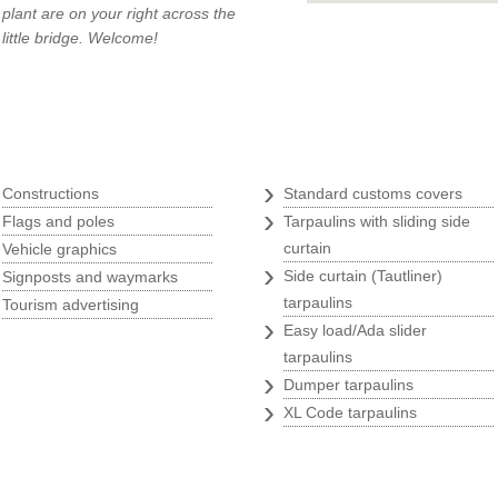
plant are on your right across the
little bridge. Welcome!
Tarpaulins
q
›
›
Constructions
Standard customs covers
›
›
Flags and poles
Tarpaulins with sliding side
›
curtain
Vehicle graphics
›
›
Side curtain (Tautliner)
Signposts and waymarks
›
tarpaulins
Tourism advertising
›
Easy load/Ada slider
tarpaulins
›
Dumper tarpaulins
›
XL Code tarpaulins