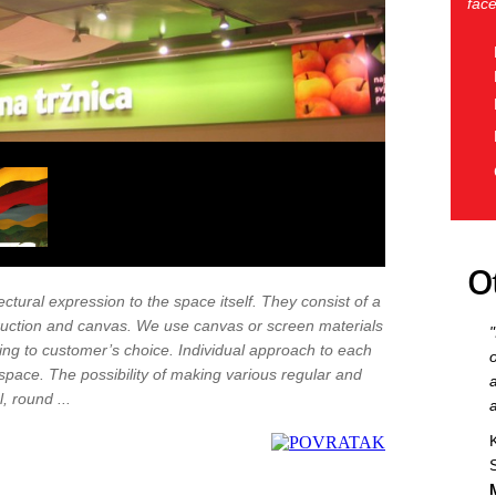
face
O
ctural expression to the space itself. They consist of a
ruction and canvas. We use canvas or screen materials
ding to customer’s choice. Individual approach to each
space. The possibility of making various regular and
, round ...