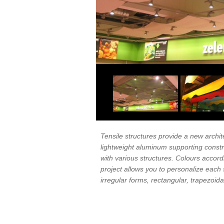
Tensile structures provide a new archite
lightweight aluminum supporting const
with various structures. Colours accor
project allows you to personalize each 
irregular forms, rectangular, trapezoidal