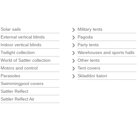
Tents
›
›
Solar sails
Military tents
›
›
External vertical blinds
Pagoda
›
›
Indoor vertical blinds
Party tents
›
›
Twilight collection
Warehouses and sports halls
›
›
World of Sattler collection
Other tents
s
›
›
Motors and control
Tent covers
›
›
Parasoles
Skladišni šatori
›
Swimmingpool covers
›
Sattler Reflect
›
Sattler Reflect Air
p
Argricultural program
w