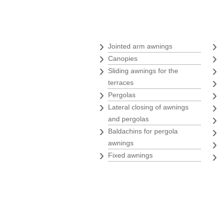
Awnings
›
Jointed arm awnings
›
Canopies
›
Sliding awnings for the
terraces
›
Pergolas
›
Lateral closing of awnings
and pergolas
›
Baldachins for pergola
awnings
›
Fixed awnings
Branding store