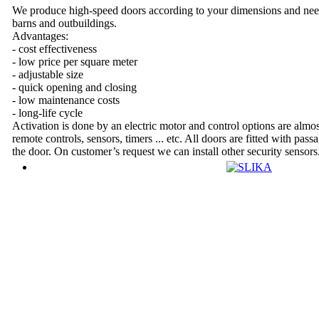
We produce high-speed doors according to your dimensions and nee
barns and outbuildings.
Advantages:
- cost effectiveness
- low price per square meter
- adjustable size
- quick opening and closing
- low maintenance costs
- long-life cycle
Activation is done by an electric motor and control options are almost
remote controls, sensors, timers ... etc. All doors are fitted with pass
the door. On customer’s request we can install other security sensors