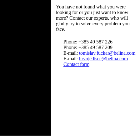
You have not found what you were
looking for or you just want to know
more? Contact our experts, who will
gladly try to solve every problem you
face.
Phone: +385 49 587 226
Phone: +385 49 587 209
E-mail:
tomislav.fuckar@belina.com
E-mail:
hrvoje.lisec@belina.com
Contact form