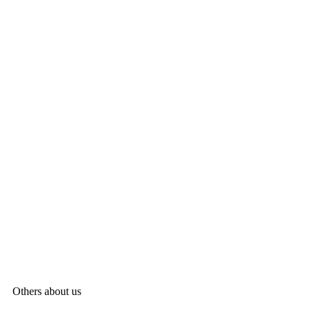
Others about us