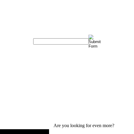
Are you looking for even more?