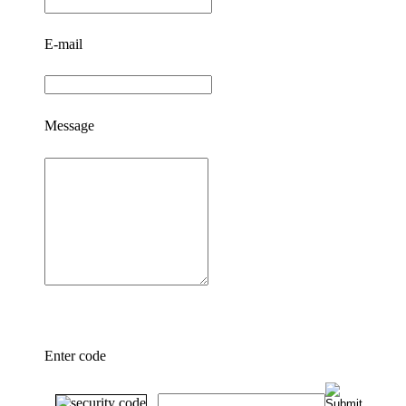
E-mail
Message
Enter code