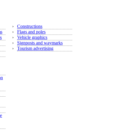
›
Constructions
ms
›
Flags and poles
s
›
Vehicle graphics
›
Signposts and waymarks
›
Tourism advertising
on
he