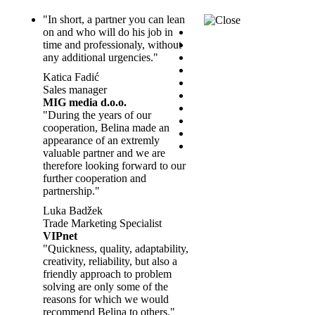
"In short, a partner you can lean
on and who will do his job in
time and professionaly, without
any additional urgencies."
Katica Fadić
Sales manager
MIG media d.o.o.
"During the years of our
cooperation, Belina made an
appearance of an extremly
valuable partner and we are
therefore looking forward to our
further cooperation and
partnership."
Luka Badžek
Trade Marketing Specialist
VIPnet
"Quickness, quality, adaptability,
creativity, reliability, but also a
friendly approach to problem
solving are only some of the
reasons for which we would
recommend Belina to others."