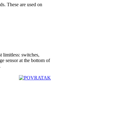
ds. These are used on
 limitless: switches,
age sensor at the bottom of
.