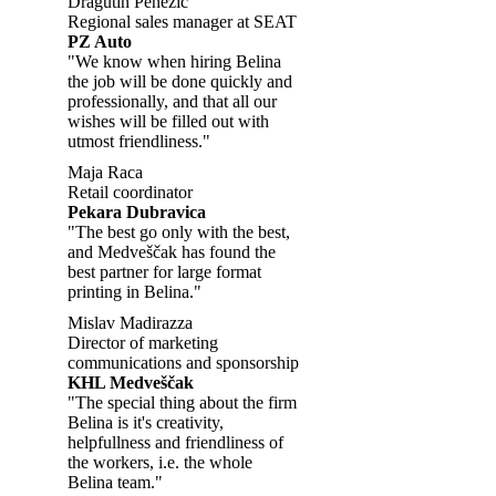
Dragutin Penezić
Regional sales manager at SEAT
PZ Auto
"We know when hiring Belina
the job will be done quickly and
professionally, and that all our
wishes will be filled out with
utmost friendliness."
Maja Raca
Retail coordinator
Pekara Dubravica
"The best go only with the best,
and Medveščak has found the
best partner for large format
printing in Belina."
Mislav Madirazza
Director of marketing
communications and sponsorship
KHL Medveščak
"The special thing about the firm
Belina is it's creativity,
helpfullness and friendliness of
the workers, i.e. the whole
Belina team."