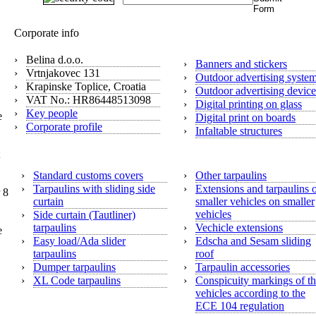
Digital print
Corporate info
›
Belina d.o.o.
›
Banners and stickers
›
Vrtnjakovec 131
›
Outdoor advertising syste
›
Krapinske Toplice, Croatia
›
Outdoor advertising device
›
VAT No.: HR86448513098
›
Digital printing on glass
›
Key people
e
›
Digital print on boards
›
Corporate profile
›
Infaltable structures
Tarpaulins
›
Standard customs covers
›
Other tarpaulins
›
Tarpaulins with sliding side
›
Extensions and tarpaulins 
 8
curtain
smaller vehicles on smaller
vehicles
›
Side curtain (Tautliner)
tarpaulins
›
Vechicle extensions
e
›
Easy load/Ada slider
›
Edscha and Sesam sliding
tarpaulins
roof
›
Dumper tarpaulins
›
Tarpaulin accessories
›
XL Code tarpaulins
›
Conspicuity markings of t
vehicles according to the
ECE 104 regulation