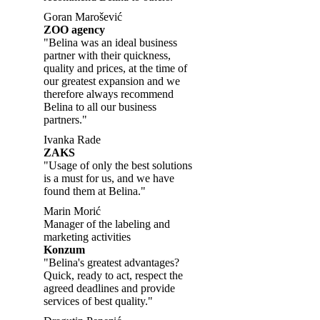
Goran Marošević
ZOO agency
"Belina was an ideal business
partner with their quickness,
quality and prices, at the time of
our greatest expansion and we
therefore always recommend
Belina to all our business
partners."
Ivanka Rade
ZAKS
"Usage of only the best solutions
is a must for us, and we have
found them at Belina."
Marin Morić
Manager of the labeling and
marketing activities
Konzum
"Belina's greatest advantages?
Quick, ready to act, respect the
agreed deadlines and provide
services of best quality."