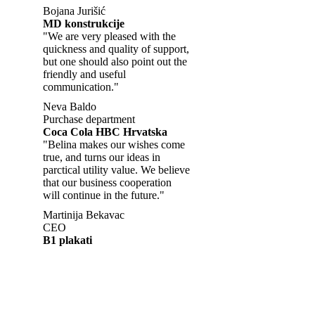
Bojana Jurišić
MD konstrukcije
"We are very pleased with the
quickness and quality of support,
but one should also point out the
friendly and useful
communication."
Neva Baldo
Purchase department
Coca Cola HBC Hrvatska
"Belina makes our wishes come
true, and turns our ideas in
parctical utility value. We believe
that our business cooperation
will continue in the future."
Martinija Bekavac
CEO
B1 plakati