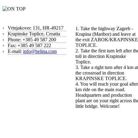
Contact
How to find us?
›
Vrtnjakovec 131, HR-49217
1. Take the highway Zagreb -
›
Krapinske Toplice, Croatia
Krapina (Maribor) and leave at
›
Phone: +385 49 587 200
the exit ZABOK/KRAPINSKE
TOPLICE.
›
Fax: +385 49 587 222
2. Take the first turn left after th
›
E-mail:
info@belina.com
toll in direction Krapinske
Toplice.
3. Take a right turn after 4 km at
the crossroad in direction
KRAPINSKE TOPLICE.
4. You will reach your goal after
km ride on the main road.
Headquarters and production
plant are on your right across th
little bridge. Welcome!