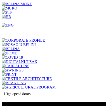
'
High-speed doors