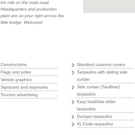
km ride on the main road.
Headquarters and production
plant are on your right across the
little bridge. Welcome!
q
Tarpaulins
›
›
Constructions
Standard customs covers
›
›
Flags and poles
Tarpaulins with sliding side
›
curtain
Vehicle graphics
›
›
Side curtain (Tautliner)
Signposts and waymarks
›
tarpaulins
Tourism advertising
›
Easy load/Ada slider
tarpaulins
›
Dumper tarpaulins
›
XL Code tarpaulins