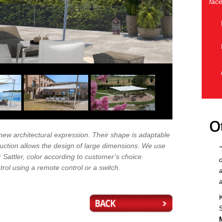
face
O
 new architectural expression. Their shape is adaptable
uction allows the design of large dimensions. We use
 Sattler, color according to customer’s choice.
rol using a remote control or a switch.