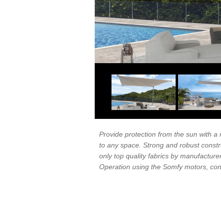
Provide protection from the sun with a
to any space. Strong and robust constr
only top quality fabrics by manufacturer
Operation using the Somfy motors, cont