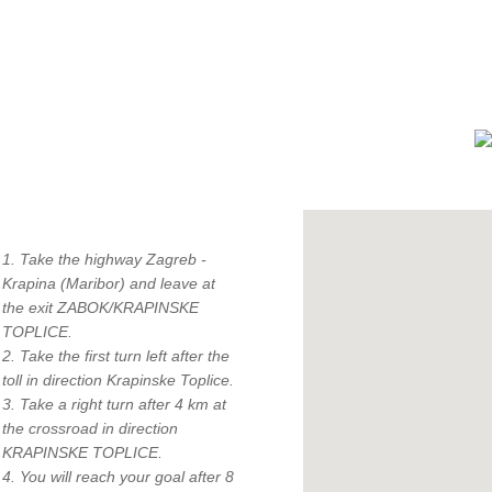
How to find us?
1. Take the highway Zagreb -
Krapina (Maribor) and leave at
the exit ZABOK/KRAPINSKE
TOPLICE.
"
2. Take the first turn left after the
c
toll in direction Krapinske Toplice.
3. Take a right turn after 4 km at
the crossroad in direction
KRAPINSKE TOPLICE.
4. You will reach your goal after 8