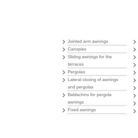
Awnings
›
Jointed arm awnings
›
Canopies
›
Sliding awnings for the
terraces
›
Pergolas
›
Lateral closing of awnings
and pergolas
›
Baldachins for pergola
awnings
›
Fixed awnings