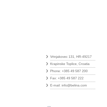
Contact
›
Vrtnjakovec 131, HR-49217
›
Krapinske Toplice, Croatia
›
Phone: +385 49 587 200
›
Fax: +385 49 587 222
›
E-mail:
info@belina.com
Follow us