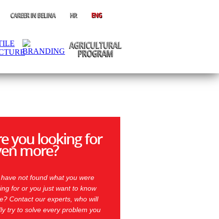
e you looking for
ven more?
 have not found what you were
ing for or you just want to know
? Contact our experts, who will
ly try to solve every problem you