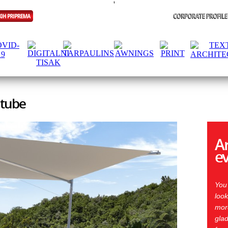
'
 tube
Ar
e
You
look
more
glad