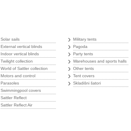
Tents
›
›
Solar sails
Military tents
›
›
External vertical blinds
Pagoda
›
›
Indoor vertical blinds
Party tents
s
›
›
Twilight collection
Warehouses and sports halls
›
›
World of Sattler collection
Other tents
›
›
Motors and control
Tent covers
›
›
Parasoles
Skladišni šatori
›
Swimmingpool covers
›
Sattler Reflect
›
Sattler Reflect Air
p
w