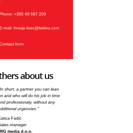
.
Phone: +385 49 587 209
Phone:
E-mail:
hrvoje.lisec@belina.com
E-mail:
Contact form
thers about us
"In short, a partner you can lean
"In short, a partner you can lean
on and who will do his job in time
on and who will do his job in time
and professionaly, without any
and professionaly, without any
additional urgencies."
additional urgencies."
Katica Fadić
Katica Fadić
Sales manager
Sales manager
MIG media d.o.o.
MIG media d.o.o.