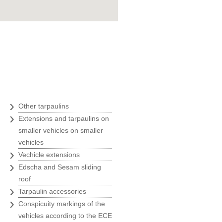
Goran Marošević
ZOO agency
"Belina was an ideal business
partner with their quickness,
uality and prices, at the time of
our greatest expansion and we
therefore always recommend
›
Other tarpaulins
Belina to all our business
›
Extensions and tarpaulins on
partners."
smaller vehicles on smaller
Ivanka Rade
vehicles
ZAKS
›
Vechicle extensions
›
Edscha and Sesam sliding
"Usage of only the best solutions
roof
is a must for us, and we have
›
Tarpaulin accessories
found them at Belina."
›
Conspicuity markings of the
Marin Morić
vehicles according to the ECE
Manager of the labeling and