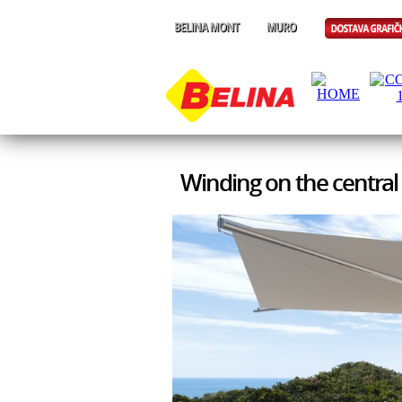
Winding on the central