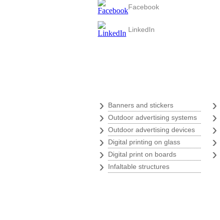
Facebook
LinkedIn
Digital print
›
Banners and stickers
›
Outdoor advertising systems
›
Outdoor advertising devices
›
Digital printing on glass
›
Digital print on boards
›
Infaltable structures